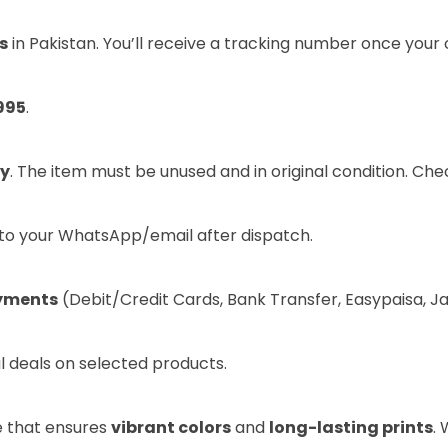
s
in Pakistan. You’ll receive a tracking number once your 
995
.
ry
. The item must be unused and in original condition. Ch
t to your WhatsApp/email after dispatch.
yments
(Debit/Credit Cards, Bank Transfer, Easypaisa, J
l deals on selected products.
e that ensures
vibrant colors
and
long-lasting prints
.