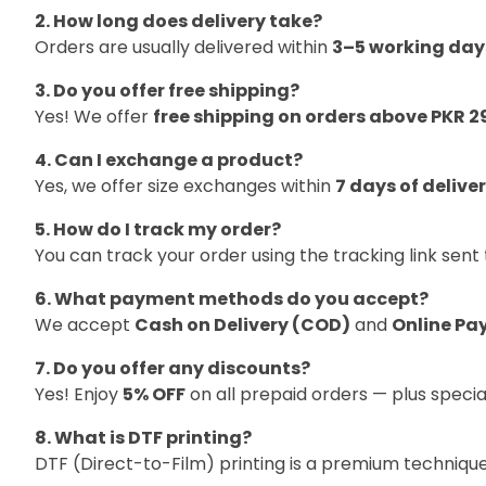
2. How long does delivery take?
Orders are usually delivered within
3–5 working day
3. Do you offer free shipping?
Yes! We offer
free shipping on orders above PKR 2
4. Can I exchange a product?
Yes, we offer size exchanges within
7 days of delive
5. How do I track my order?
You can track your order using the tracking link sen
6. What payment methods do you accept?
We accept
Cash on Delivery (COD)
and
Online Pa
7. Do you offer any discounts?
Yes! Enjoy
5% OFF
on all prepaid orders — plus specia
8. What is DTF printing?
DTF (Direct-to-Film) printing is a premium techniqu