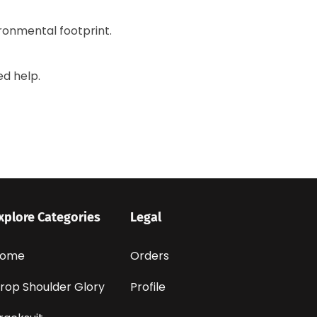
ronmental footprint.
ed help.
xplore Categories
Legal
ome
Orders
rop Shoulder Glory
Profile