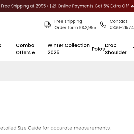
Free Shipping at 2995+ | 🎁 Online Payments Get 5% Extra Off 
Free shipping
Contact:
Order form RS.2,995
0336-2157
p
Combo
Winter Collection
Drop
Polos
Offers🔥
2025
Shoulder
detailed
Size Guide
for accurate measurements.