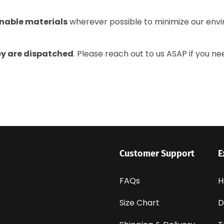
nable materials
wherever possible to minimize our envi
ey are dispatched
. Please reach out to us ASAP if you ne
Customer Support
E
FAQs
H
Size Chart
D