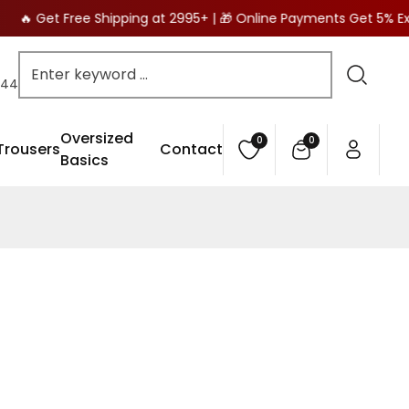
🔥 🔥 Get Free Shipping at 2995+ | 🎁 Online Payments Get 5% E
444
Oversized
0
0
0
Trousers
Contact
items
Basics
Cart