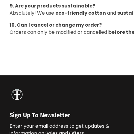
9. Are your products sustainable?
Absolutely! We use
eco-friendly cotton
and
sustai
10. Can I cancel or change my order?
Orders can only be modified or cancelled
before th
Sign Up To Newsletter
Enter your email address to get updates &
information on Sales and Offers.