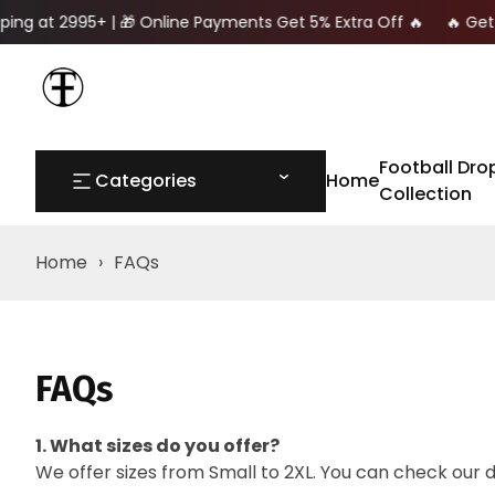
ping at 2995+ | 🎁 Online Payments Get 5% Extra Off 🔥 🔥 Get 
Football Dro
Categories
Home
Collection
Home
›
FAQs
FAQs
1. What sizes do you offer?
We offer sizes from Small to 2XL. You can check our 