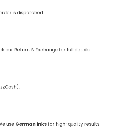
order is dispatched.
eck our
Return & Exchange
for full details.
azzCash).
 We use
German inks
for high-quality results.