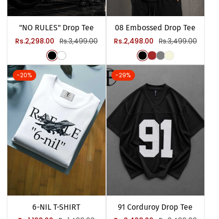
"NO RULES" Drop Tee
08 Embossed Drop Tee
Sale
Regular
Sale
Regular
Rs.2,298.00
Rs.3,499.00
Rs.2,498.00
Rs.3,499.00
price
price
price
price
-20%
-29%
6-NIL T-SHIRT
91 Corduroy Drop Tee