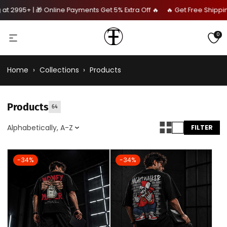
 2995+ | 🎁 Online Payments Get 5% Extra Off 🔥 🔥 Get Free Shipping 
0
Home
›
Collections
›
Products
Products
64
Alphabetically, A-Z
FILTER
-34%
-34%