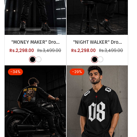
"MONEY MAKER" Drop
"NIGHT WALKER" Drop
Tee
Tee
Sale
Regular
Sale
Regular
Rs.2,298.00
Rs.3,499.00
Rs.2,298.00
Rs.3,499.00
price
price
price
price
-34%
-29%