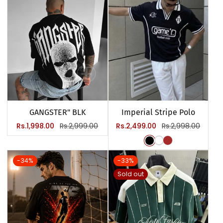
GANGSTER" BLK
Imperial Stripe Polo
Sale
Regular
Sale
Regular
Rs.1,998.00
Rs.2,999.00
Rs.2,499.00
Rs.2,998.00
price
price
price
price
-34%
-33%
Sold out